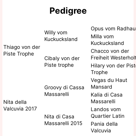
Pedigree
Opus vom Radhau
Willy vom
Milla vom
Kuckucksland
Kuckucksland
Thiago von der
Chacco von der
Piste Trophe
Freiheit Westerhol
Cibaly von der
Piste trophe
Hilary von der Pis
Trophe
Vegas du Haut
Mansard
Groovy di Cassa
Massarelli
Kalia di Casa
Massarelli
Nita della
Valcuvia 2017
Landos vom
Quartier Latin
Nita di Casa
Massarelli 2015
Pania della
Valcuvia