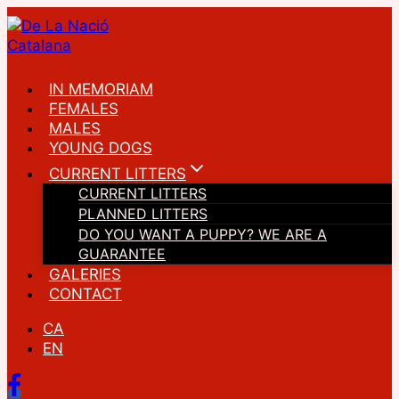
Skip
to
content
IN MEMORIAM
FEMALES
MALES
YOUNG DOGS
CURRENT LITTERS
CURRENT LITTERS
PLANNED LITTERS
DO YOU WANT A PUPPY? WE ARE A
GUARANTEE
GALERIES
CONTACT
CA
EN