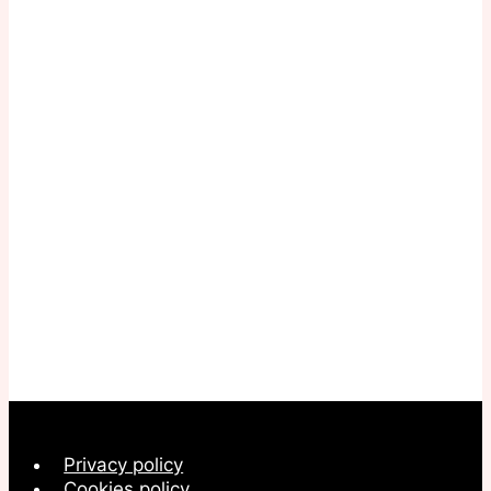
Privacy policy
Cookies policy