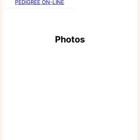
PEDIGREE ON-LINE
Photos