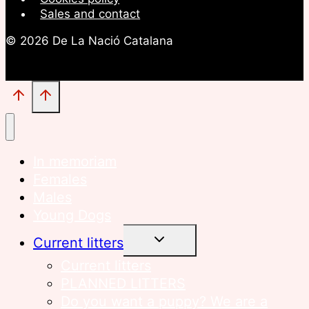
Sales and contact
© 2026 De La Nació Catalana
In memoriam
Females
Males
Young Dogs
TOGGLE
Current litters
CHILD
MENU
Current litters
PLANNED LITTERS
Do you want a puppy? We are a