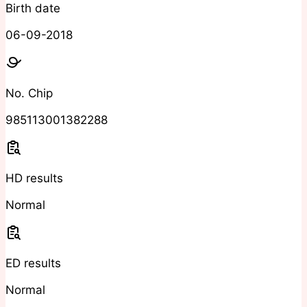
Birth date
06-09-2018
No. Chip
985113001382288
HD results
Normal
ED results
Normal