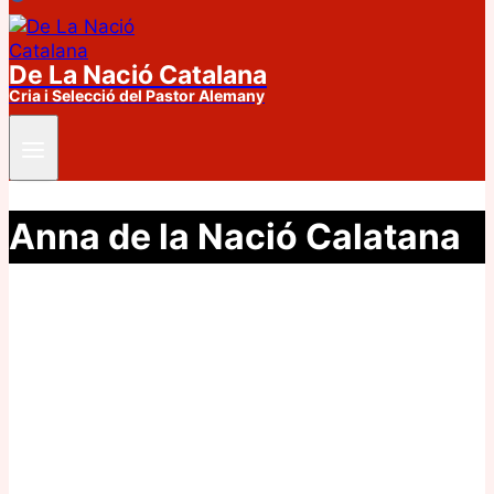
De La Nació Catalana
Cria i Selecció del Pastor Alemany
Anna de la Nació Calatana