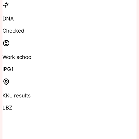
DNA
Checked
Work school
IPG1
KKL results
LBZ