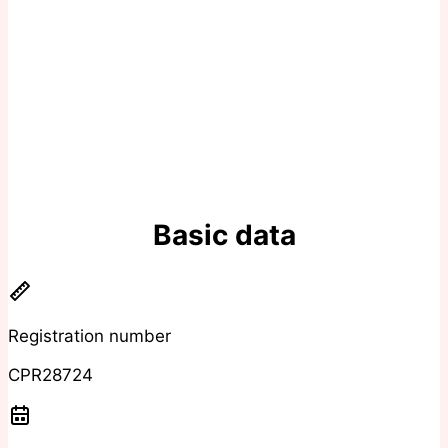
Basic data
Registration number
CPR28724