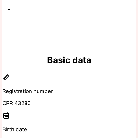
Basic data
Registration number
CPR 43280
Birth date