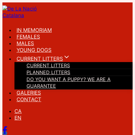
Skip
to
content
IN MEMORIAM
FEMALES
MALES
YOUNG DOGS
CURRENT LITTERS
CURRENT LITTERS
PLANNED LITTERS
DO YOU WANT A PUPPY? WE ARE A
GUARANTEE
GALERIES
CONTACT
CA
EN