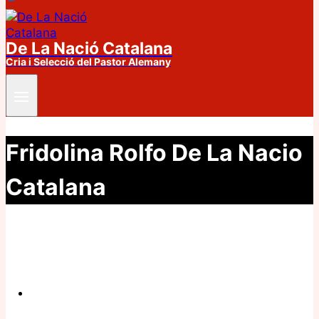
De La Nació Catalana
Cria i Selecció del Pastor Alemany
Fridolina Rolfo De La Nacio
Catalana