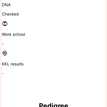
DNA
Checked
Work school
-
KKL results
-
Pedigree