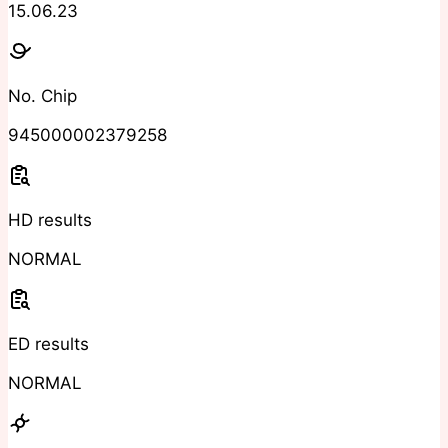
15.06.23
No. Chip
945000002379258
HD results
NORMAL
ED results
NORMAL