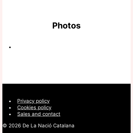
Photos
Privacy policy
Cookies policy
Sales and contact
© 2026 De La Nació Catalana