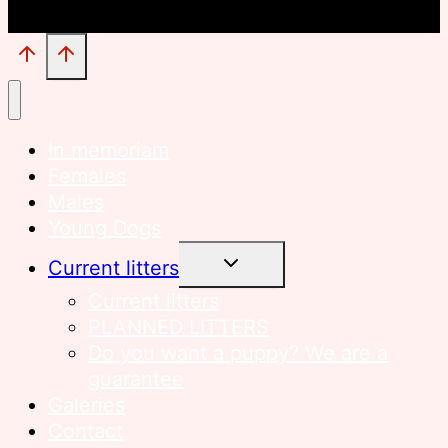
In memoriam
Females
Males
Young Dogs
TOGGLE
Current litters
CHILD
MENU
Current litters
PLANNED LITTERS
Do you want a puppy? We are a
guarantee
Galeries
Contact