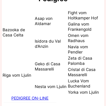
Fight vom
Holtkamper Hof
Asap von
Aldamar
Galina vom
Frankengold
Bazooka de
Casa Celta
Omen vom
Radhaus
Isidora du Val
d’Anzin
Navia vom
Pendler
Zeta di Casa
Palomba
Geko di Casa
Massarelli
Cristal di Casa
Massarelli
Riga vom Ljulin
Lucka Vom
Buchenland
Nesta vom Ljulin
Yorka vom Ljulin
PEDIGREE ON-LINE