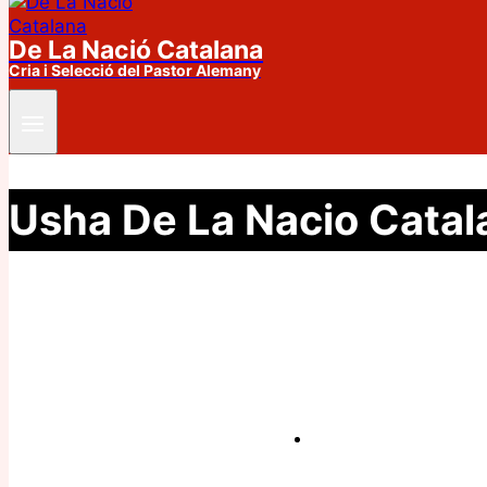
De La Nació Catalana
Cria i Selecció del Pastor Alemany
Usha De La Nacio Catal