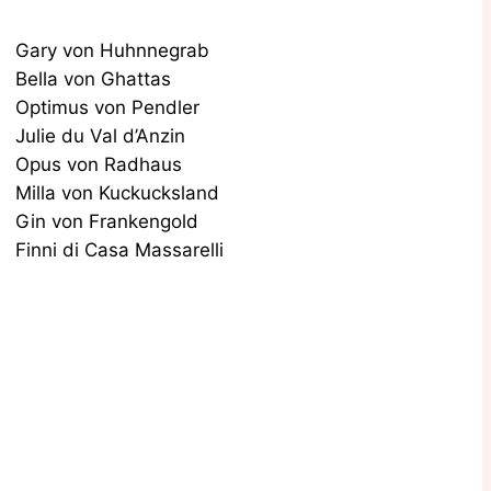
Gary von Huhnnegrab
Bella von Ghattas
Optimus von Pendler
Julie du Val d’Anzin
Opus von Radhaus
Milla von Kuckucksland
Gin von Frankengold
Finni di Casa Massarelli