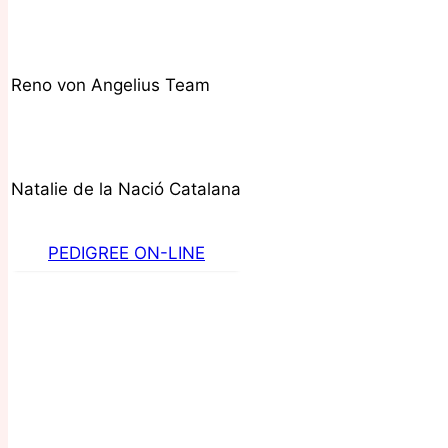
Reno von Angelius Team
Natalie de la Nació Catalana
PEDIGREE ON-LINE