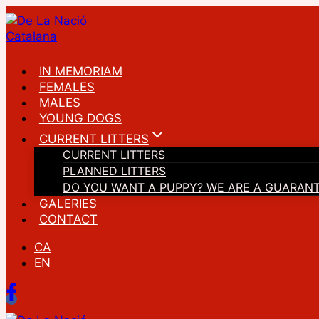
Skip
to
content
IN MEMORIAM
FEMALES
MALES
YOUNG DOGS
CURRENT LITTERS
CURRENT LITTERS
PLANNED LITTERS
DO YOU WANT A PUPPY? WE ARE A GUARAN
GALERIES
CONTACT
CA
EN