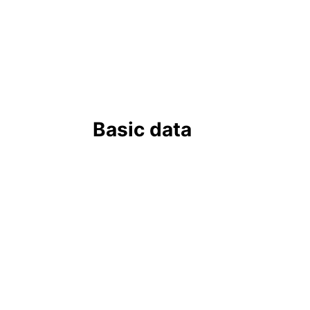
Basic data