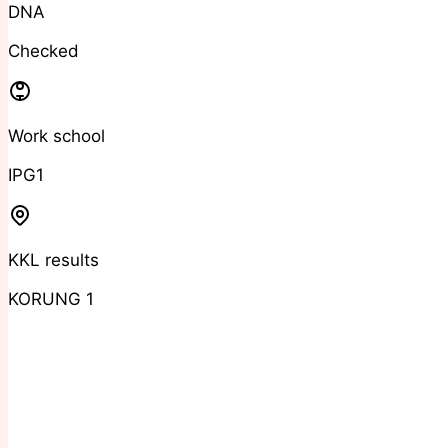
DNA
Checked
Work school
IPG1
KKL results
KORUNG 1