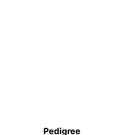
Pedigree