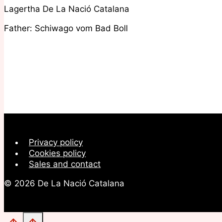
Lagertha De La Nació Catalana
Father: Schiwago vom Bad Boll
Privacy policy
Cookies policy
Sales and contact
© 2026 De La Nació Catalana