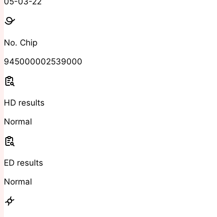
05-03-22
No. Chip
945000002539000
HD results
Normal
ED results
Normal