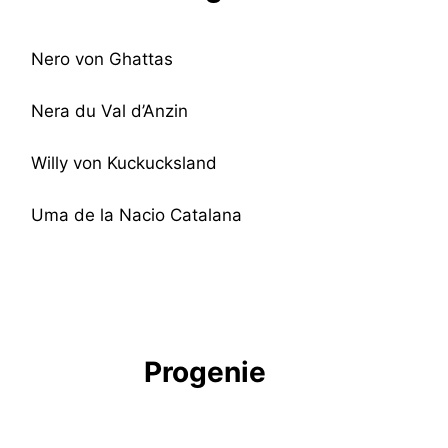
Nero von Ghattas
Nera du Val d’Anzin
Willy von Kuckucksland
Uma de la Nacio Catalana
Progenie