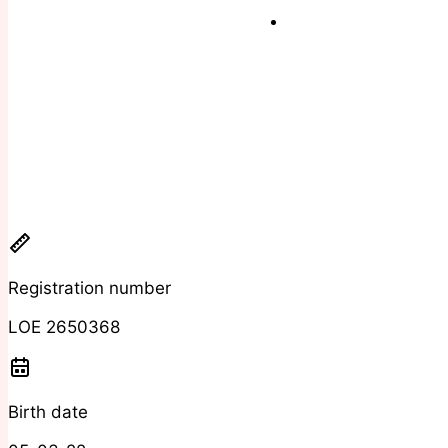
Registration number
LOE 2650368
Birth date